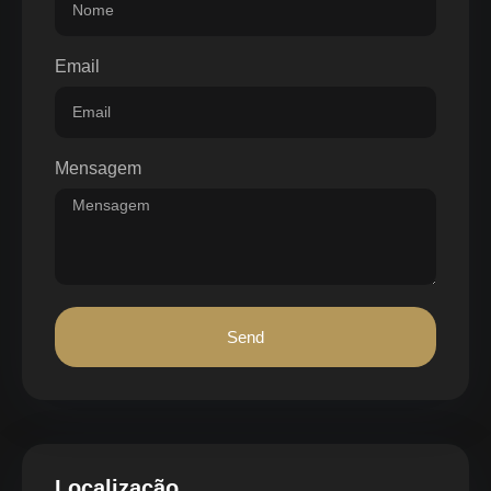
Email
Mensagem
Send
Localização