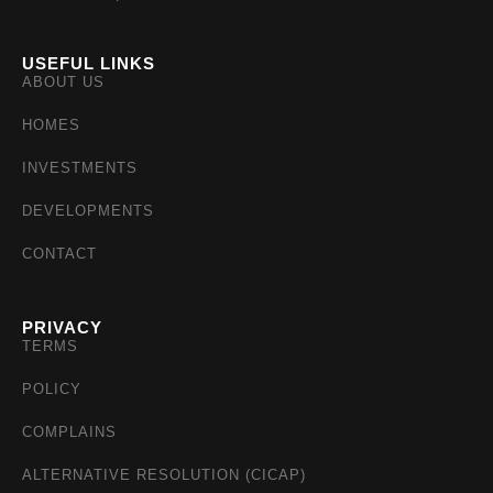
USEFUL LINKS
ABOUT US
HOMES
INVESTMENTS
DEVELOPMENTS
CONTACT
PRIVACY
TERMS
POLICY
COMPLAINS
ALTERNATIVE RESOLUTION (CICAP)