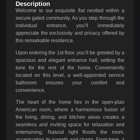
Description
Welcome to our exquisite flat nestled within a
secure gated community. As you step through the
individual entrance, you’ll immediately
appreciate the exclusivity and privacy offered by
this remarkable residence.
Upon entering the 1st floor, you’ll be greeted by a
spacious and elegant entrance hall, setting the
tone for the rest of the home. Conveniently
located on this level, a well-appointed service
bathroom ensures your comfort and
convenience.
The heart of the home lies in the open-plan
American room, where a harmonious fusion of
the living, dining, and kitchen areas creates a
seamless and inviting space for relaxation and
entertaining. Natural light floods the room,
accentuating its warmth and charm. From here, a