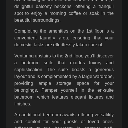
delightful balcony beckons, offering a tranquil
spot to enjoy a morning coffee or soak in the
beautiful surroundings.
Completing the amenities on the 1st floor is a
convenient laundry area, ensuring that your
domestic tasks are effortlessly taken care of.
Venturing upstairs to the 2nd floor, you’ll discover
a bedroom suite that exudes luxury and
sophistication. The suite boasts a generous
layout and is complemented by a large wardrobe,
providing ample storage space for your
belongings. Pamper yourself in the en-suite
bathroom, which features elegant fixtures and
finishes.
An additional bedroom awaits, offering versatility
and comfort for your guests or loved ones.