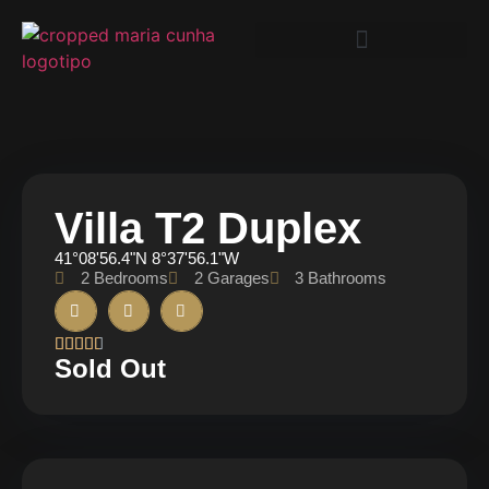
Villa T2 Duplex
41°08'56.4"N 8°37'56.1"W
2 Bedrooms
2 Garages
3 Bathrooms





Sold Out