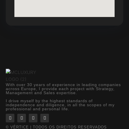
With over 30 years of experience in leading companies
across Europe, I provide each project with Strategy,
Management and Sales expertise.
I drive myself by the highest standards of
independence and diligence, in all the scopes of my
professional and personal life.
© VÉRTICE | TODOS OS DIREITOS RESERVADOS