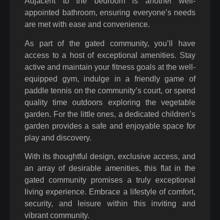
Adjacent to the bedroom is another well-
appointed bathroom, ensuring everyone’s needs
are met with ease and convenience.
As part of the gated community, you’ll have
access to a host of exceptional amenities. Stay
active and maintain your fitness goals at the well-
equipped gym, indulge in a friendly game of
paddle tennis on the community’s court, or spend
quality time outdoors exploring the vegetable
garden. For the little ones, a dedicated children’s
garden provides a safe and enjoyable space for
play and discovery.
With its thoughtful design, exclusive access, and
an array of desirable amenities, this flat in the
gated community promises a truly exceptional
living experience. Embrace a lifestyle of comfort,
security, and leisure within this inviting and
vibrant community.