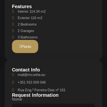
Features
Interior 114.34 m2
Exterior 116 m2
2 Bedrooms
2 Garages
3 Bathrooms
Planta
Contact Info
mail@mcunha.eu
+351 915 509 048
Rua Eng.º Ferreira Dias nº 161
Request Information
Nome