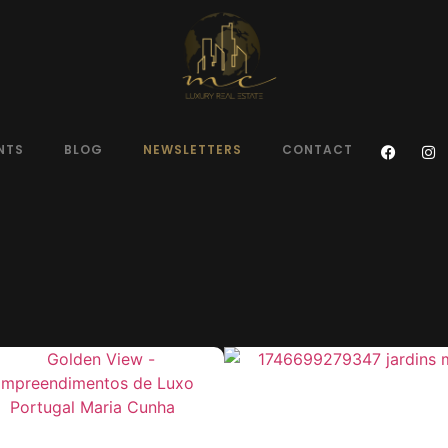
NTS
BLOG
NEWSLETTERS
CONTACT