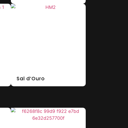
Sal d’Ouro