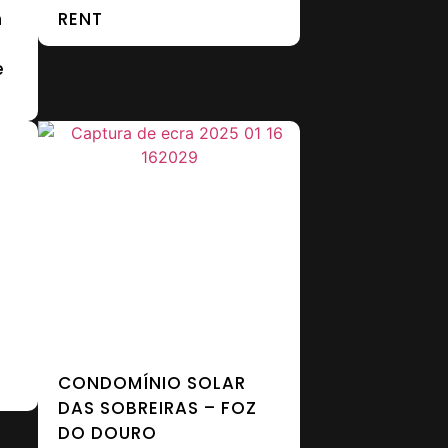
n
RENT
e
CONDOMÍNIO SOLAR
DAS SOBREIRAS – FOZ
DO DOURO