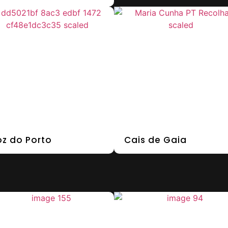
oz do Porto
Cais de Gaia