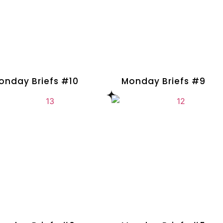
onday Briefs #10
Monday Briefs #9