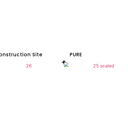
onstruction Site
PURE