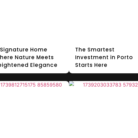
 Signature Home
The Smartest
here Nature Meets
Investment in Porto
eightened Elegance
Starts Here