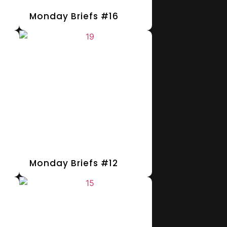
Monday Briefs #16
Monday Briefs #12