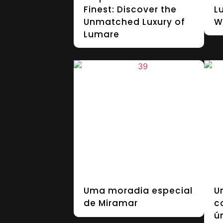
Finest: Discover the
L
Unmatched Luxury of
W
Lumare
Uma moradia especial
U
de Miramar
c
ú