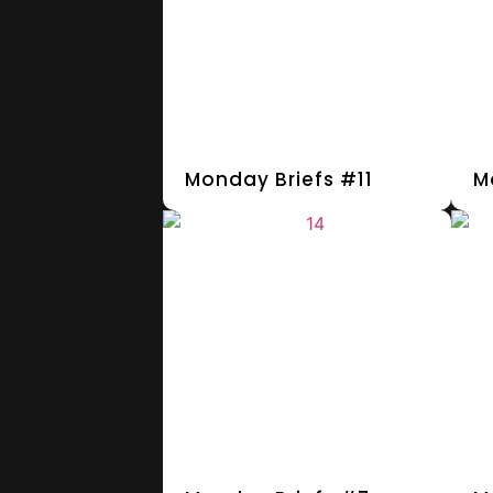
Monday Briefs #11
M