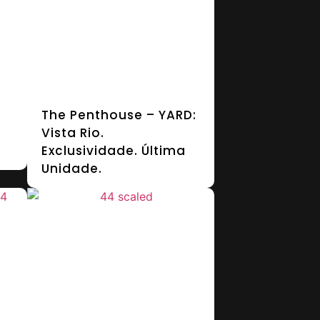
The Penthouse – YARD:
Vista Rio.
Exclusividade. Última
Unidade.