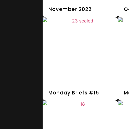
November 2022
O
Monday Briefs #15
M