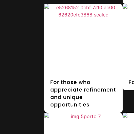
For those who
F
appreciate refinement
and unique
opportunities