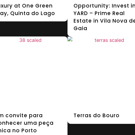
uxury at One Green
Opportunity: Invest i
ay, Quinta do Lago
YARD – Prime Real
Estate in Vila Nova d
Gaia
m convite para
Terras do Bouro
onhecer uma peça
nica no Porto