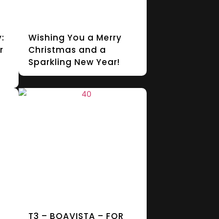
:
Wishing You a Merry
r
Christmas and a
Sparkling New Year!
T3 – BOAVISTA – FOR