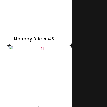
Monday Briefs #8