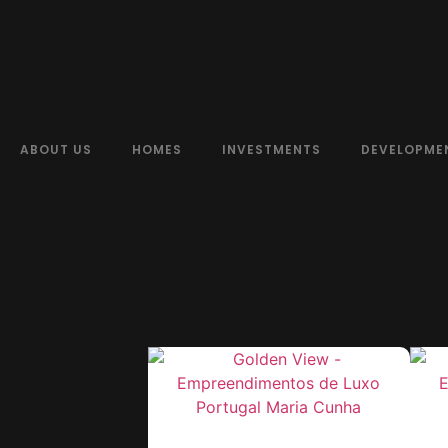
ABOUT US
HOMES
INVESTMENTS
DEVELOPME