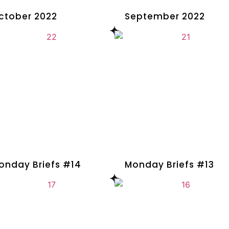
ctober 2022
September 2022
onday Briefs #14
Monday Briefs #13