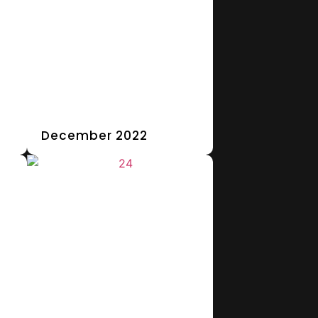
December 2022