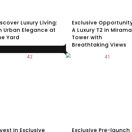
iscover Luxury Living:
Exclusive Opportunity
n Urban Elegance at
A Luxury T2 in Mirama
he Yard
Tower with
Breathtaking Views
vest in Exclusive
Exclusive Pre-launch