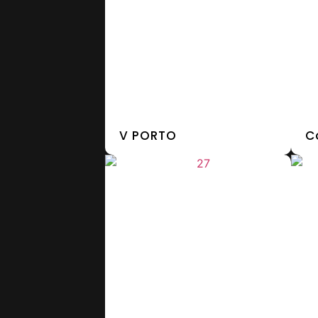
V PORTO
C