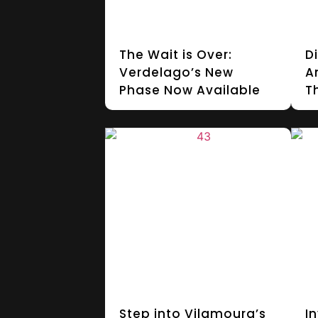
The Wait is Over:
D
Verdelago’s New
A
Phase Now Available
T
Step into Vilamoura’s
In