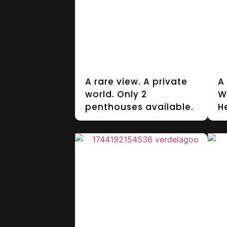
A rare view. A private
A
world. Only 2
W
penthouses available.
H