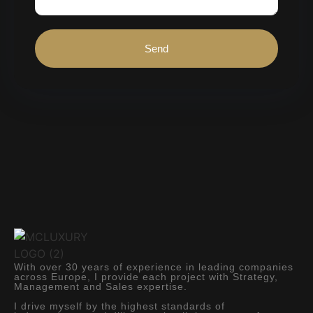
Send
With over 30 years of experience in leading companies
across Europe, I provide each project with Strategy,
Management and Sales expertise.
I drive myself by the highest standards of