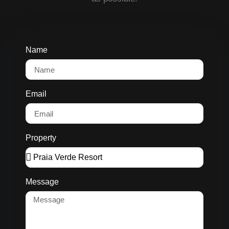
Name
Email
Property
Message