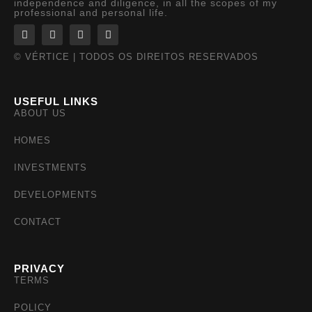
independence and diligence, in all the scopes of my
professional and personal life.
© VÉRTICE | TODOS OS DIREITOS RESERVADOS
USEFUL LINKS
ABOUT US
HOMES
INVESTMENTS
DEVELOPMENTS
CONTACT
PRIVACY
TERMS
POLICY