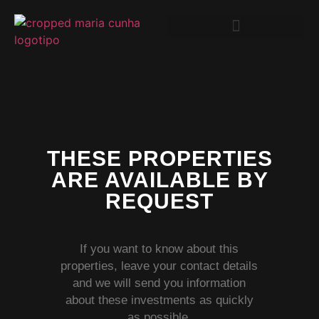
THESE PROPERTIES
ARE AVAILABLE BY
REQUEST
If you want to know about this
properties, leave your contact details
and we will send you information
about these investments as quickly
as possible.