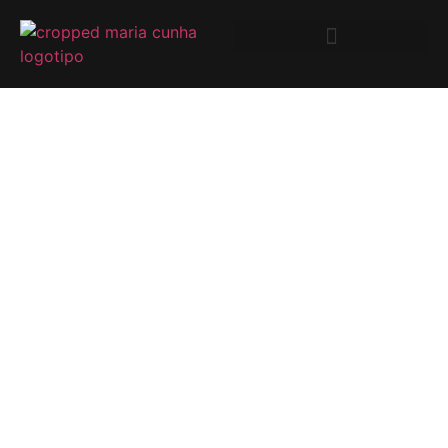
DO YOU WANT
TO LIVE WITH
THIS VIEW OVER
THE DOURO
RIVER?