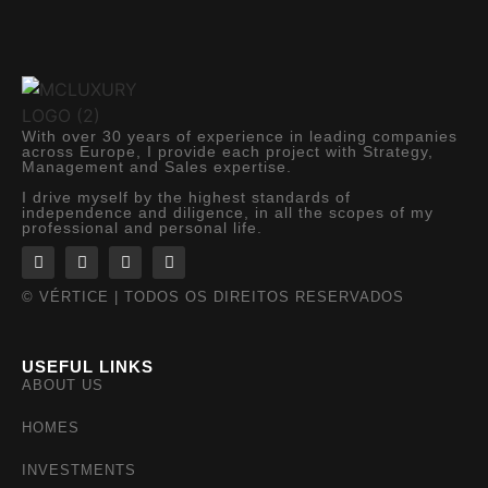
With over 30 years of experience in leading companies
across Europe, I provide each project with Strategy,
Management and Sales expertise.
I drive myself by the highest standards of
independence and diligence, in all the scopes of my
professional and personal life.
© VÉRTICE | TODOS OS DIREITOS RESERVADOS
USEFUL LINKS
ABOUT US
HOMES
INVESTMENTS