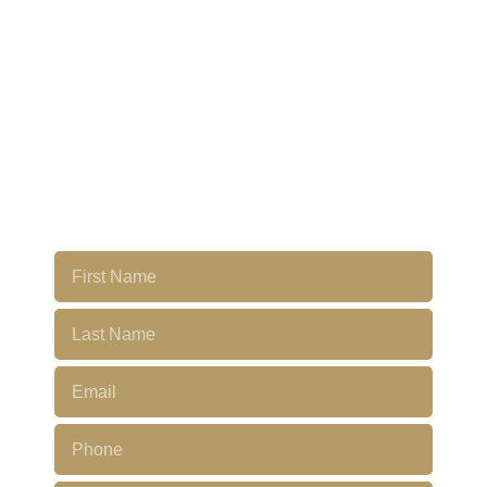
LAST
PENTHOUSE'S
FOR SALE