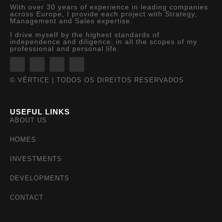
With over 30 years of experience in leading companies
across Europe, I provide each project with Strategy,
Management and Sales expertise.
I drive myself by the highest standards of
independence and diligence, in all the scopes of my
professional and personal life.
© VÉRTICE | TODOS OS DIREITOS RESERVADOS
USEFUL LINKS
ABOUT US
HOMES
INVESTMENTS
DEVELOPMENTS
CONTACT